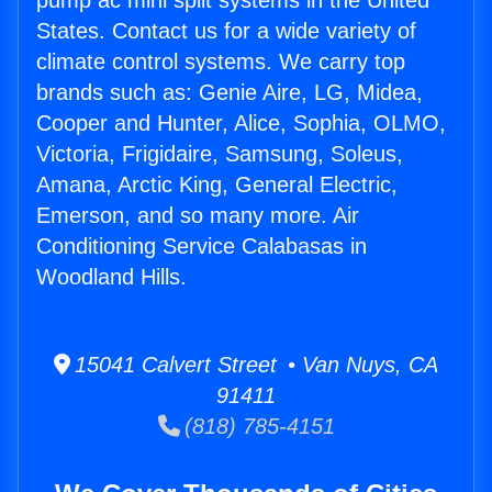
pump ac mini split systems in the United
States. Contact us for a wide variety of
climate control systems. We carry top
brands such as: Genie Aire, LG, Midea,
Cooper and Hunter, Alice, Sophia, OLMO,
Victoria, Frigidaire, Samsung, Soleus,
Amana, Arctic King, General Electric,
Emerson, and so many more. Air
Conditioning Service Calabasas in
Woodland Hills.
15041 Calvert Street • Van Nuys, CA
91411
(818) 785-4151