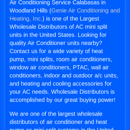
Air Conditioning Service Calabasas in
Woodland Hills (
Genie Air Conditioning and
Heating, Inc.
) is one of the Largest
Wholesale Distributors of AC mini split
units in the United States. Looking for
quality Air Conditioner units nearby?
Contact us for a wide variety of heat
pump, mini splits, room air conditioners,
window air conditioners, PTAC, wall air
conditioners, indoor and outdoor a/c units,
and heating and cooling accessories for
your AC needs. Wholesale Distributors is
accomplished by our great buying power!
We are one of the largest wholesale
distributors of air conditioner and heat