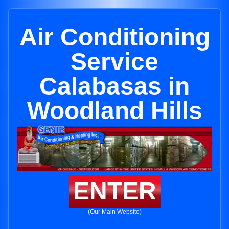
Air Conditioning
Service
Calabasas in
Woodland Hills
ENTER
(Our Main Website)