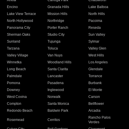
Arleta
Canoga Park
Chatsworth
Encino
Granada Hills
Lake Balboa
Lake View Terrace
Mission Hills
North Hills
North Hollywood
Northridge
Pacoima
Panorama City
Porter Ranch
Reseda
Sherman Oaks
Studio City
Sun Valley
Sunland
Tujunga
Sylmar
Tarzana
Toluca
Valley Glen
Valley Village
Van Nuys
West Hills
Winnetka
Woodland Hills
Los Angeles
Long Beach
Santa Clarita
Glendale
Palmdale
Lancaster
Torrance
Pomona
Pasadena
Burbank
Downey
Inglewood
El Monte
West Covina
Norwalk
Carson
Compton
Santa Monica
Bellflower
Redondo Beach
Baldwin Park
Arcadia
Rancho Palos
Rosemead
Cerritos
Verdes