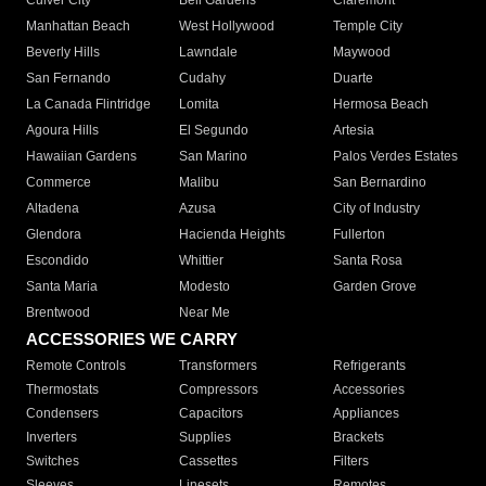
Culver City
Bell Gardens
Claremont
Manhattan Beach
West Hollywood
Temple City
Beverly Hills
Lawndale
Maywood
San Fernando
Cudahy
Duarte
La Canada Flintridge
Lomita
Hermosa Beach
Agoura Hills
El Segundo
Artesia
Hawaiian Gardens
San Marino
Palos Verdes Estates
Commerce
Malibu
San Bernardino
Altadena
Azusa
City of Industry
Glendora
Hacienda Heights
Fullerton
Escondido
Whittier
Santa Rosa
Santa Maria
Modesto
Garden Grove
Brentwood
Near Me
ACCESSORIES WE CARRY
Remote Controls
Transformers
Refrigerants
Thermostats
Compressors
Accessories
Condensers
Capacitors
Appliances
Inverters
Supplies
Brackets
Switches
Cassettes
Filters
Sleeves
Linesets
Remotes