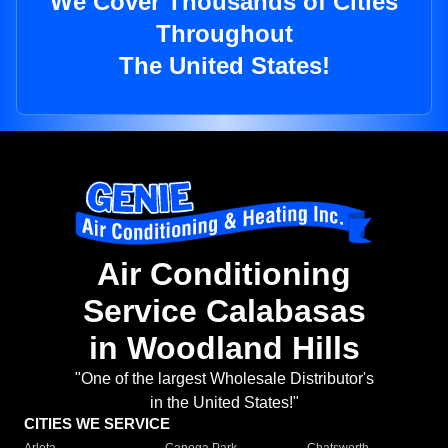
We Cover Thousands of Cities
Throughout
The United States!
Air Conditioning
Service Calabasas
in Woodland Hills
"One of the largest Wholesale Distributor's
in the United States!"
CITIES WE SERVICE