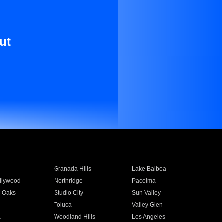
ut
Granada Hills
Lake Balboa
llywood
Northridge
Pacoima
 Oaks
Studio City
Sun Valley
Toluca
Valley Glen
a
Woodland Hills
Los Angeles