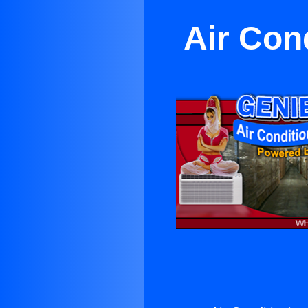
Air Con