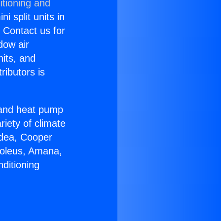
itioning and
i split units in
? Contact us for
dow air
nits, and
ributors is
r and heat pump
riety of climate
idea, Cooper
Soleus, Amana,
ditioning