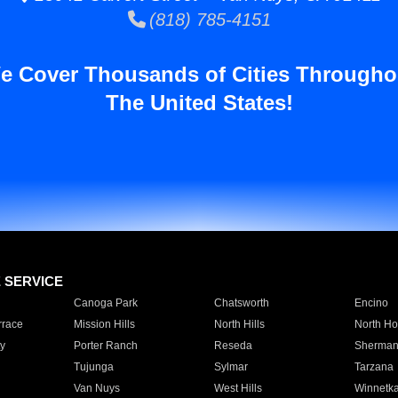
(818) 785-4151
e Cover Thousands of Cities Througho
The United States!
E SERVICE
Canoga Park
Chatsworth
Encino
rrace
Mission Hills
North Hills
North Ho
y
Porter Ranch
Reseda
Sherman
Tujunga
Sylmar
Tarzana
Van Nuys
West Hills
Winnetk