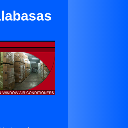
alabasas