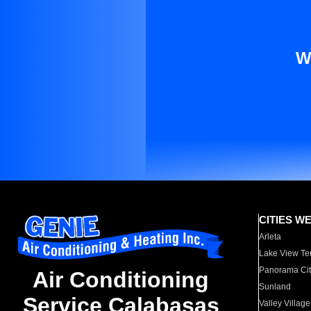
W
CITIES W
Arleta
Lake View Te
Panorama Cit
Air Conditioning
Sunland
Service Calabasas
Valley Village