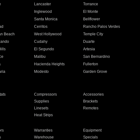
e
Lancaster
Torrance
Inglewood
El Monte
n
Santa Monica
Bellflower
ad
Cerritos
Rancho Palos Verdes
an Beach
West Hollywood
Temple City
nando
Cudahy
Duarte
ills
El Segundo
Artesia
ce
Malibu
San Bernardino
a
Hacienda Heights
Fullerton
ria
Modesto
Garden Grove
ats
Compressors
Accessories
Supplies
Brackets
Linesets
Remotes
Heat Strips
ors
Warranties
Equipment
s
Warehouse
Specials