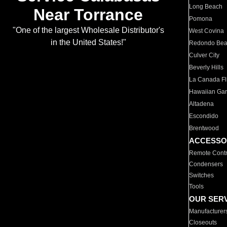
Long Beach
Near Torrance
Pomona
"One of the largest Wholesale Distributor's
West Covina
in the United States!"
Redondo Be
Culver City
Beverly Hills
La Canada Fli
Hawaiian Ga
Altadena
Escondido
Brentwood
ACCESSO
Remote Contr
Condensers
Switches
Tools
OUR SER
Manufacturer
Closeouts