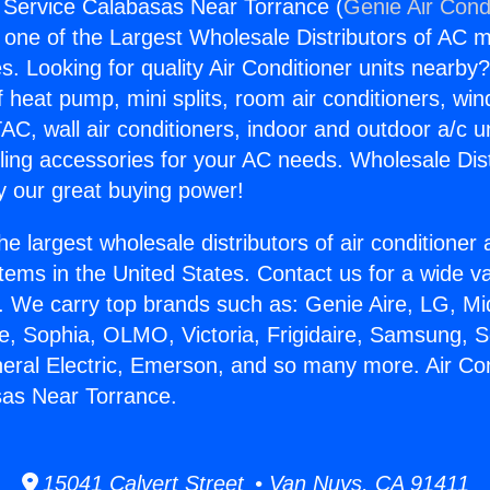
g Service Calabasas Near Torrance (
Genie Air Cond
s one of the Largest Wholesale Distributors of AC min
s. Looking for quality Air Conditioner units nearby
f heat pump, mini splits, room air conditioners, win
AC, wall air conditioners, indoor and outdoor a/c u
ling accessories for your AC needs. Wholesale Dist
 our great buying power!
he largest wholesale distributors of air conditione
stems in the United States. Contact us for a wide va
. We carry top brands such as: Genie Aire, LG, M
ce, Sophia, OLMO, Victoria, Frigidaire, Samsung, 
neral Electric, Emerson, and so many more. Air Con
sas Near Torrance.
15041 Calvert Street • Van Nuys, CA 91411