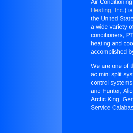
Air Conditionin
Heating, Inc.
) i
the United State
a wide variety o
conditioners, PT
heating and coo
accomplished by
We are one of t
ac mini split sy
control systems
and Hunter, Ali
Arctic King, Ge
Service Calaba