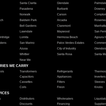
Santa Clarita
Glendale
Palmdal
Pasadena
Burbank
Downey
Norwalk
Carson
Compto
ach
Baldwin Park
Arcadia
Roseme
Bell Gardens
Claremont
Manhatt
Lawndale
Maywood
San Fer
ntridge
Lomita
Hermosa Beach
Agoura H
rdens
San Marino
Palos Verdes Estates
Commer
Azusa
City of Industry
Glendor
Whittier
Santa Rosa
Santa Ma
Near Me
RIES WE CARRY
ols
Transformers
Refrigerants
Thermost
Capacitors
Appliances
Inverters
Cassettes
Filters
Sleeves
Coils
Freon
Knobs
VICES
s
Distributors
Wholesalers
Liquidat
Discounts
Financing
Supplier