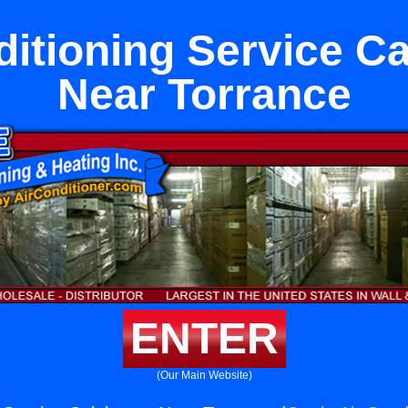
ditioning Service C
Near Torrance
ENTER
(Our Main Website)