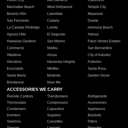
Culver City
Bell Gardens
Claremont
Manhattan Beach
West Hollywood
Temple City
Beverly Hills
Lawndale
Maywood
San Fernando
Cudahy
Duarte
La Canada Flintridge
Lomita
Hermosa Beach
Agoura Hills
El Segundo
Artesia
Hawaiian Gardens
San Marino
Palos Verdes Estates
Commerce
Malibu
San Bernardino
Altadena
Azusa
City of Industry
Glendora
Hacienda Heights
Fullerton
Escondido
Whittier
Santa Rosa
Santa Maria
Modesto
Garden Grove
Brentwood
Near Me
ACCESSORIES WE CARRY
Remote Controls
Transformers
Refrigerants
Thermostats
Compressors
Accessories
Condensers
Capacitors
Appliances
Inverters
Supplies
Brackets
Switches
Cassettes
Filters
Sleeves
Linesets
Remotes