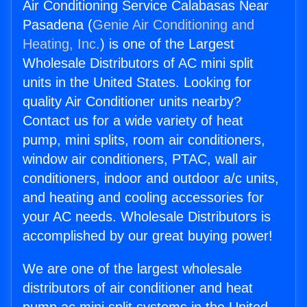
Air Conditioning Service Calabasas Near
Pasadena (
Genie Air Conditioning and
Heating, Inc.
) is one of the Largest
Wholesale Distributors of AC mini split
units in the United States. Looking for
quality Air Conditioner units nearby?
Contact us for a wide variety of heat
pump, mini splits, room air conditioners,
window air conditioners, PTAC, wall air
conditioners, indoor and outdoor a/c units,
and heating and cooling accessories for
your AC needs. Wholesale Distributors is
accomplished by our great buying power!
We are one of the largest wholesale
distributors of air conditioner and heat