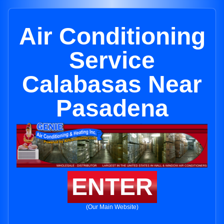
Air Conditioning
Service
Calabasas Near
Pasadena
ENTER
(Our Main Website)