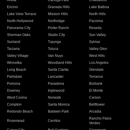
Arleta
Canoga Park
Chatsworth
Encino
Granada Hills
Lake Balboa
Lake View Terrace
Mission Hills
North Hills
North Hollywood
Northridge
Pacoima
Panorama City
Porter Ranch
Reseda
Sherman Oaks
Studio City
Sun Valley
Sunland
Tujunga
Sylmar
Tarzana
Toluca
Valley Glen
Valley Village
Van Nuys
West Hills
Winnetka
Woodland Hills
Los Angeles
Long Beach
Santa Clarita
Glendale
Palmdale
Lancaster
Torrance
Pomona
Pasadena
Burbank
Downey
Inglewood
El Monte
West Covina
Norwalk
Carson
Compton
Santa Monica
Bellflower
Redondo Beach
Baldwin Park
Arcadia
Rancho Palos
Rosemead
Cerritos
Verdes