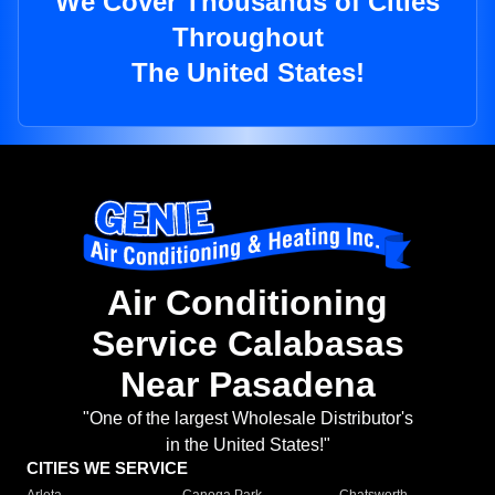
We Cover Thousands of Cities
Throughout
The United States!
Air Conditioning
Service Calabasas
Near Pasadena
"One of the largest Wholesale Distributor's
in the United States!"
CITIES WE SERVICE