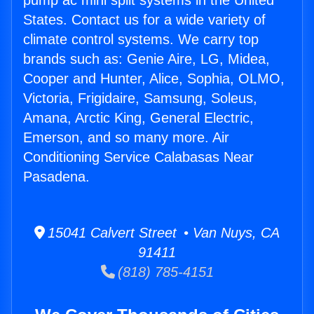
pump ac mini split systems in the United
States. Contact us for a wide variety of
climate control systems. We carry top
brands such as: Genie Aire, LG, Midea,
Cooper and Hunter, Alice, Sophia, OLMO,
Victoria, Frigidaire, Samsung, Soleus,
Amana, Arctic King, General Electric,
Emerson, and so many more. Air
Conditioning Service Calabasas Near
Pasadena.
15041 Calvert Street • Van Nuys, CA
91411
(818) 785-4151