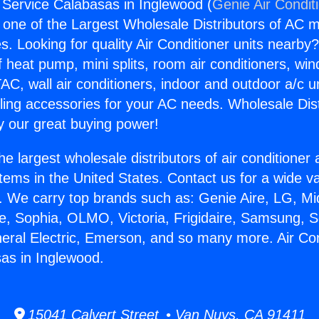
g Service Calabasas in Inglewood (
Genie Air Condit
s one of the Largest Wholesale Distributors of AC min
s. Looking for quality Air Conditioner units nearby
f heat pump, mini splits, room air conditioners, win
AC, wall air conditioners, indoor and outdoor a/c u
ling accessories for your AC needs. Wholesale Dist
 our great buying power!
he largest wholesale distributors of air conditione
stems in the United States. Contact us for a wide va
. We carry top brands such as: Genie Aire, LG, M
ce, Sophia, OLMO, Victoria, Frigidaire, Samsung, 
neral Electric, Emerson, and so many more. Air Con
as in Inglewood.
15041 Calvert Street • Van Nuys, CA 91411