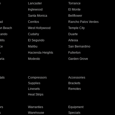
e
Lancaster
Torrance
Inglewood
El Monte
n
Santa Monica
Bellflower
ad
Cerritos
Rancho Palos Verdes
an Beach
West Hollywood
Temple City
nando
Cudahy
Duarte
ills
El Segundo
Artesia
ce
Malibu
San Bernardino
a
Hacienda Heights
Fullerton
ria
Modesto
Garden Grove
ats
Compressors
Accessories
Supplies
Brackets
Linesets
Remotes
Heat Strips
ors
Warranties
Equipment
s
Warehouse
Specials