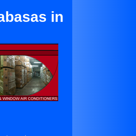
abasas in