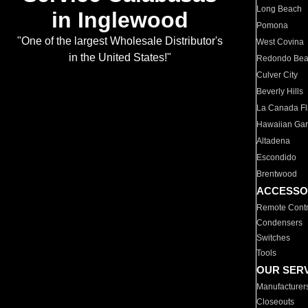
Long Beach
in Inglewood
Pomona
"One of the largest Wholesale Distributor's
West Covina
in the United States!"
Redondo Be
Culver City
Beverly Hills
La Canada Fli
Hawaiian Ga
Altadena
Escondido
Brentwood
ACCESSO
Remote Contr
Condensers
Switches
Tools
OUR SER
Manufacturer
Closeouts