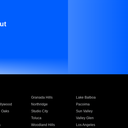
ut
Granada Hills
Lake Balboa
llywood
Northridge
Pacoima
 Oaks
Studio City
Sun Valley
Toluca
Valley Glen
a
Woodland Hills
Los Angeles