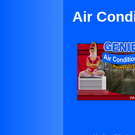
Air Cond