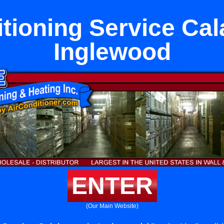
itioning Service Cal
Inglewood
ENTER
(Our Main Website)