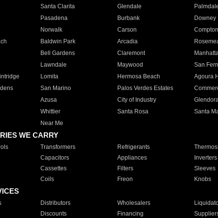
Santa Clarita
Glendale
Palmdal
Pasadena
Burbank
Downey
Norwalk
Carson
Compto
ach
Baldwin Park
Arcadia
Roseme
Bell Gardens
Claremont
Manhatt
Lawndale
Maywood
San Fer
ntridge
Lomita
Hermosa Beach
Agoura H
rdens
San Marino
Palos Verdes Estates
Commer
Azusa
City of Industry
Glendor
Whittier
Santa Rosa
Santa Ma
Near Me
RIES WE CARRY
ols
Transformers
Refrigerants
Thermost
Capacitors
Appliances
Inverters
Cassettes
Filters
Sleeves
Coils
Freon
Knobs
VICES
s
Distributors
Wholesalers
Liquidat
Discounts
Financing
Supplier