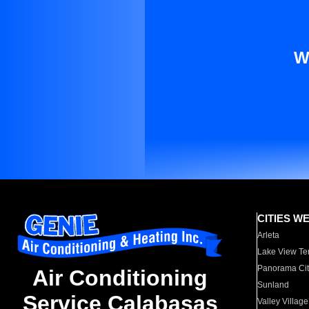
W
CITIES W
Arleta
Lake View Te
Panorama Cit
Air Conditioning
Sunland
Service Calabasas
Valley Village