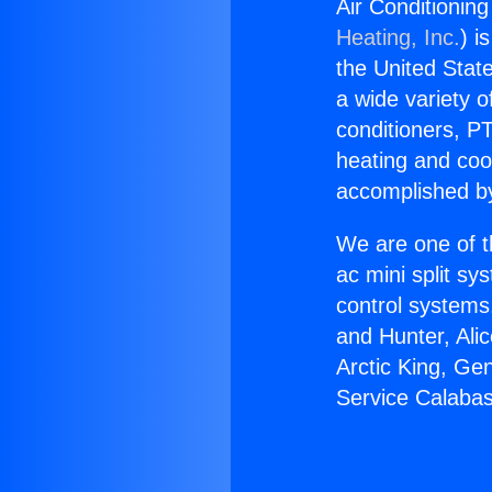
Air Conditionin
Heating, Inc.
) i
the United State
a wide variety o
conditioners, PT
heating and coo
accomplished by
We are one of t
ac mini split sy
control systems
and Hunter, Ali
Arctic King, Ge
Service Calabas