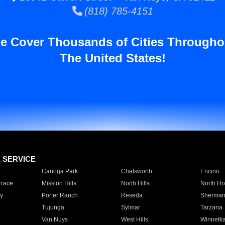
(818) 785-4151
e Cover Thousands of Cities Througho
The United States!
E SERVICE
Canoga Park
Chatsworth
Encino
rrace
Mission Hills
North Hills
North Ho
y
Porter Ranch
Reseda
Sherman
Tujunga
Sylmar
Tarzana
Van Nuys
West Hills
Winnetk