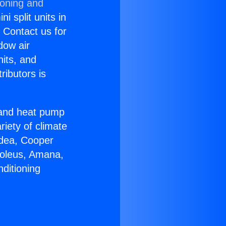
ioning and
i split units in
? Contact us for
dow air
nits, and
ributors is
r and heat pump
riety of climate
idea, Cooper
Soleus, Amana,
ditioning