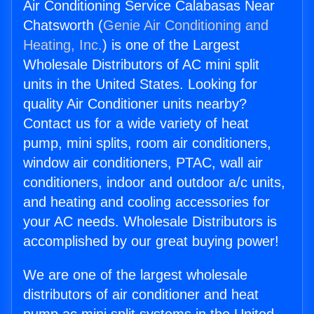
Air Conditioning Service Calabasas Near
Chatsworth (
Genie Air Conditioning and
Heating, Inc.
) is one of the Largest
Wholesale Distributors of AC mini split
units in the United States. Looking for
quality Air Conditioner units nearby?
Contact us for a wide variety of heat
pump, mini splits, room air conditioners,
window air conditioners, PTAC, wall air
conditioners, indoor and outdoor a/c units,
and heating and cooling accessories for
your AC needs. Wholesale Distributors is
accomplished by our great buying power!
We are one of the largest wholesale
distributors of air conditioner and heat