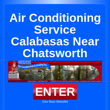
Air Conditioning
Service
Calabasas Near
Chatsworth
ENTER
(Our Main Website)