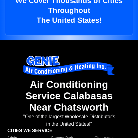
We Cover Thousands of Cities
Throughout
The United States!
Air Conditioning
Service Calabasas
Near Chatsworth
"One of the largest Wholesale Distributor's
in the United States!"
CITIES WE SERVICE