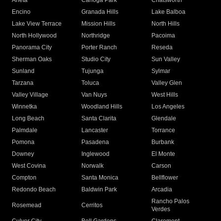
Arleta
Canoga Park
Chatsworth
Encino
Granada Hills
Lake Balboa
Lake View Terrace
Mission Hills
North Hills
North Hollywood
Northridge
Pacoima
Panorama City
Porter Ranch
Reseda
Sherman Oaks
Studio City
Sun Valley
Sunland
Tujunga
Sylmar
Tarzana
Toluca
Valley Glen
Valley Village
Van Nuys
West Hills
Winnetka
Woodland Hills
Los Angeles
Long Beach
Santa Clarita
Glendale
Palmdale
Lancaster
Torrance
Pomona
Pasadena
Burbank
Downey
Inglewood
El Monte
West Covina
Norwalk
Carson
Compton
Santa Monica
Bellflower
Redondo Beach
Baldwin Park
Arcadia
Rancho Palos
Rosemead
Cerritos
Verdes