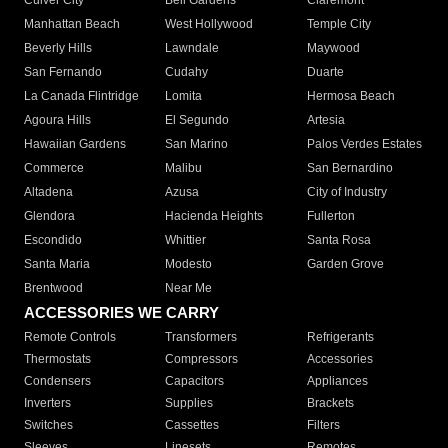
Culver City
Bell Gardens
Claremont
Manhattan Beach
West Hollywood
Temple City
Beverly Hills
Lawndale
Maywood
San Fernando
Cudahy
Duarte
La Canada Flintridge
Lomita
Hermosa Beach
Agoura Hills
El Segundo
Artesia
Hawaiian Gardens
San Marino
Palos Verdes Estates
Commerce
Malibu
San Bernardino
Altadena
Azusa
City of Industry
Glendora
Hacienda Heights
Fullerton
Escondido
Whittier
Santa Rosa
Santa Maria
Modesto
Garden Grove
Brentwood
Near Me
ACCESSORIES WE CARRY
Remote Controls
Transformers
Refrigerants
Thermostats
Compressors
Accessories
Condensers
Capacitors
Appliances
Inverters
Supplies
Brackets
Switches
Cassettes
Filters
Sleeves
Linesets
Remotes