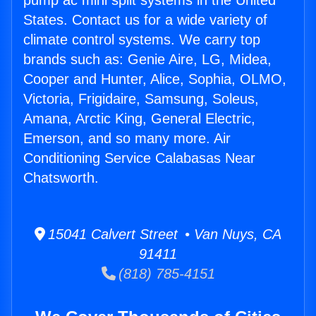
pump ac mini split systems in the United
States. Contact us for a wide variety of
climate control systems. We carry top
brands such as: Genie Aire, LG, Midea,
Cooper and Hunter, Alice, Sophia, OLMO,
Victoria, Frigidaire, Samsung, Soleus,
Amana, Arctic King, General Electric,
Emerson, and so many more. Air
Conditioning Service Calabasas Near
Chatsworth.
15041 Calvert Street • Van Nuys, CA
91411
(818) 785-4151