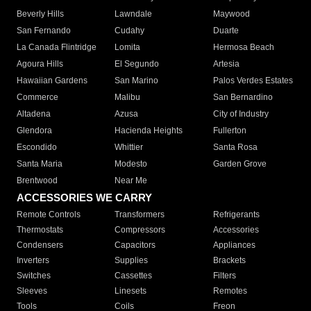
Beverly Hills
Lawndale
Maywood
San Fernando
Cudahy
Duarte
La Canada Flintridge
Lomita
Hermosa Beach
Agoura Hills
El Segundo
Artesia
Hawaiian Gardens
San Marino
Palos Verdes Estates
Commerce
Malibu
San Bernardino
Altadena
Azusa
City of Industry
Glendora
Hacienda Heights
Fullerton
Escondido
Whittier
Santa Rosa
Santa Maria
Modesto
Garden Grove
Brentwood
Near Me
ACCESSORIES WE CARRY
Remote Controls
Transformers
Refrigerants
Thermostats
Compressors
Accessories
Condensers
Capacitors
Appliances
Inverters
Supplies
Brackets
Switches
Cassettes
Filters
Sleeves
Linesets
Remotes
Tools
Coils
Freon