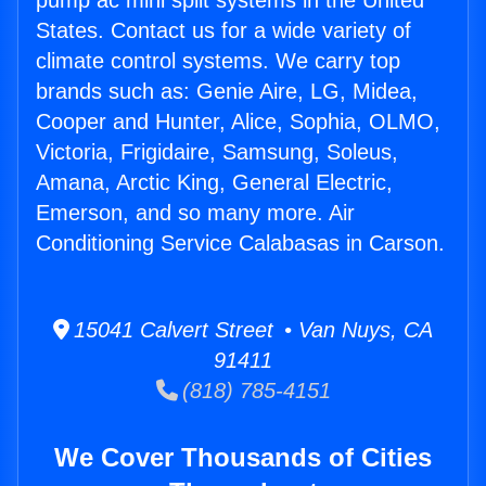
pump ac mini split systems in the United
States. Contact us for a wide variety of
climate control systems. We carry top
brands such as: Genie Aire, LG, Midea,
Cooper and Hunter, Alice, Sophia, OLMO,
Victoria, Frigidaire, Samsung, Soleus,
Amana, Arctic King, General Electric,
Emerson, and so many more. Air
Conditioning Service Calabasas in Carson.
15041 Calvert Street • Van Nuys, CA
91411
(818) 785-4151
We Cover Thousands of Cities