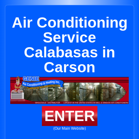
Air Conditioning
Service
Calabasas in
Carson
ENTER
(Our Main Website)