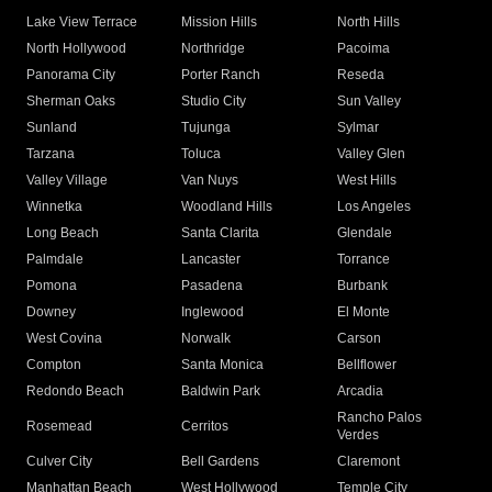
Lake View Terrace
Mission Hills
North Hills
North Hollywood
Northridge
Pacoima
Panorama City
Porter Ranch
Reseda
Sherman Oaks
Studio City
Sun Valley
Sunland
Tujunga
Sylmar
Tarzana
Toluca
Valley Glen
Valley Village
Van Nuys
West Hills
Winnetka
Woodland Hills
Los Angeles
Long Beach
Santa Clarita
Glendale
Palmdale
Lancaster
Torrance
Pomona
Pasadena
Burbank
Downey
Inglewood
El Monte
West Covina
Norwalk
Carson
Compton
Santa Monica
Bellflower
Redondo Beach
Baldwin Park
Arcadia
Rancho Palos
Rosemead
Cerritos
Verdes
Culver City
Bell Gardens
Claremont
Manhattan Beach
West Hollywood
Temple City