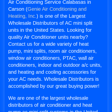
Air Conditioning Service Calabasas in
Carson (
Genie Air Conditioning and
Heating, Inc.
) is one of the Largest
Wholesale Distributors of AC mini split
units in the United States. Looking for
quality Air Conditioner units nearby?
Contact us for a wide variety of heat
pump, mini splits, room air conditioners,
window air conditioners, PTAC, wall air
conditioners, indoor and outdoor a/c units,
and heating and cooling accessories for
your AC needs. Wholesale Distributors is
accomplished by our great buying power!
We are one of the largest wholesale
distributors of air conditioner and heat