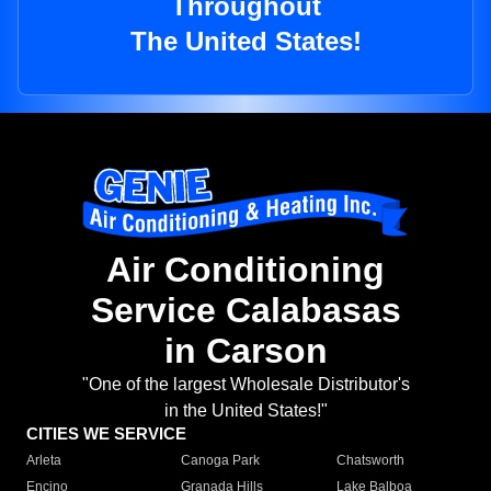
Throughout
The United States!
Air Conditioning
Service Calabasas
in Carson
"One of the largest Wholesale Distributor's
in the United States!"
CITIES WE SERVICE
Arleta
Canoga Park
Chatsworth
Encino
Granada Hills
Lake Balboa